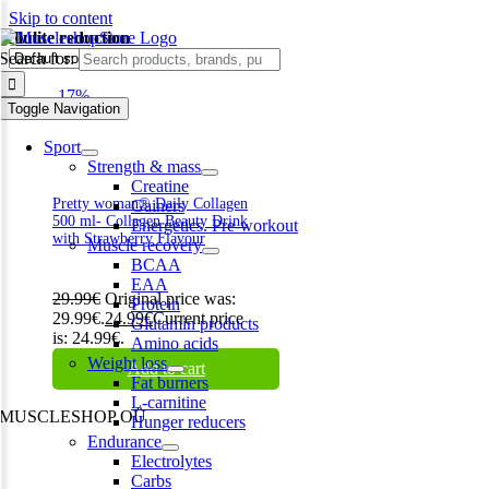
Skip to content
cellulite reduction
Search for:
-17%
Toggle Navigation
Sport
Strength & mass
Creatine
Pretty woman® Daily Collagen
Gainers
500 ml- Collagen Beauty Drink
Energetics. Pre-workout
with Strawberry Flavour
Muscle recovery
BCAA
EAA
29.99
€
Original price was:
Protein
29.99€.
24.99
€
Current price
Glutamin products
is: 24.99€.
Amino acids
Weight loss
Add to cart
Fat burners
L-carnitine
MUSCLESHOP OÜ
Hunger reducers
Endurance
Harju maakond,, Kesklinna linnaosa, Narva mnt 7 10117 Tallinn
Electrolytes
Estonia
Carbs