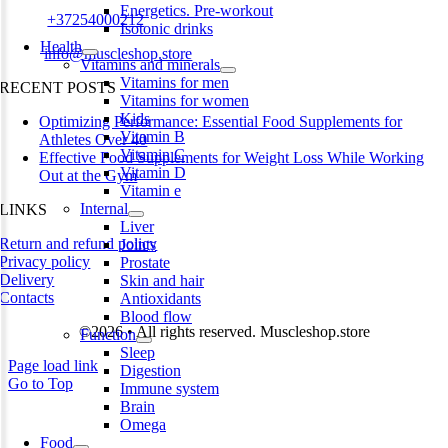
Energetics. Pre-workout
Phone:
+37254000212
Isotonic drinks
Health
Email:
info@muscleshop.store
Vitamins and minerals
Vitamins for men
RECENT POSTS
Vitamins for women
Kids
Optimizing Performance: Essential Food Supplements for
Vitamin B
Athletes Over 40
Vitamin C
Effective Food Supplements for Weight Loss While Working
Vitamin D
Out at the Gym
Vitamin e
Internal
LINKS
Liver
Return and refund policy
Joints
Privacy policy
Prostate
Delivery
Skin and hair
Contacts
Antioxidants
Blood flow
©2026 • All rights reserved. Muscleshop.store
Function
Sleep
Page load link
Digestion
Go to Top
Immune system
Brain
Omega
Food