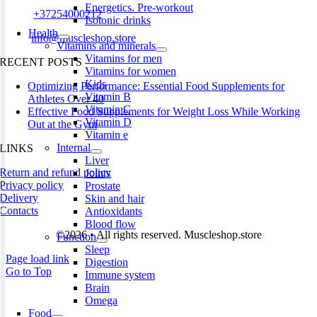
Energetics. Pre-workout
Phone:
+37254000212
Isotonic drinks
Health
Email:
info@muscleshop.store
Vitamins and minerals
Vitamins for men
RECENT POSTS
Vitamins for women
Kids
Optimizing Performance: Essential Food Supplements for
Vitamin B
Athletes Over 40
Vitamin C
Effective Food Supplements for Weight Loss While Working
Vitamin D
Out at the Gym
Vitamin e
Internal
LINKS
Liver
Return and refund policy
Joints
Privacy policy
Prostate
Delivery
Skin and hair
Contacts
Antioxidants
Blood flow
©2026 • All rights reserved. Muscleshop.store
Function
Sleep
Page load link
Digestion
Go to Top
Immune system
Brain
Omega
Food