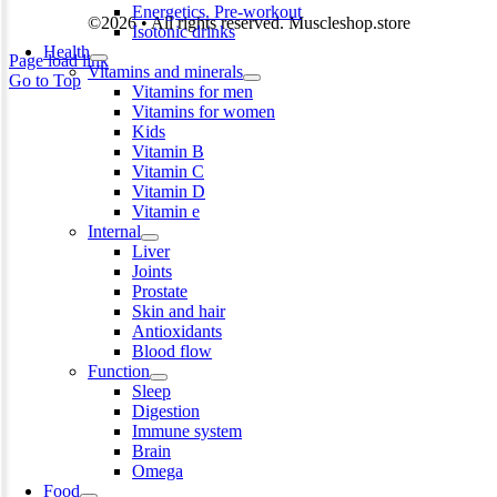
Energetics. Pre-workout
©2026 • All rights reserved. Muscleshop.store
Isotonic drinks
Health
Page load link
Vitamins and minerals
Go to Top
Vitamins for men
Vitamins for women
Kids
Vitamin B
Vitamin C
Vitamin D
Vitamin e
Internal
Liver
Joints
Prostate
Skin and hair
Antioxidants
Blood flow
Function
Sleep
Digestion
Immune system
Brain
Omega
Food