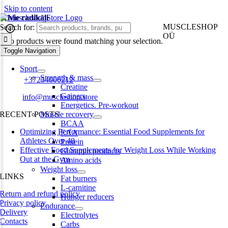
Skip to content
brīvie radikāļi
MUSCLESHOP
Search for:
OÜ
No products were found matching your selection.
Toggle Navigation
Harju maakond,, Kesklinna linnaosa, Narva mnt 7 10117 Tallinn
Estonia
Sport
Strength & mass
Phone:
+37254000212
Creatine
Gainers
Email:
info@muscleshop.store
Energetics. Pre-workout
RECENT POSTS
Muscle recovery
BCAA
Optimizing Performance: Essential Food Supplements for
EAA
Athletes Over 40
Protein
Effective Food Supplements for Weight Loss While Working
Glutamin products
Out at the Gym
Amino acids
Weight loss
LINKS
Fat burners
L-carnitine
Return and refund policy
Hunger reducers
Privacy policy
Endurance
Delivery
Electrolytes
Contacts
Carbs