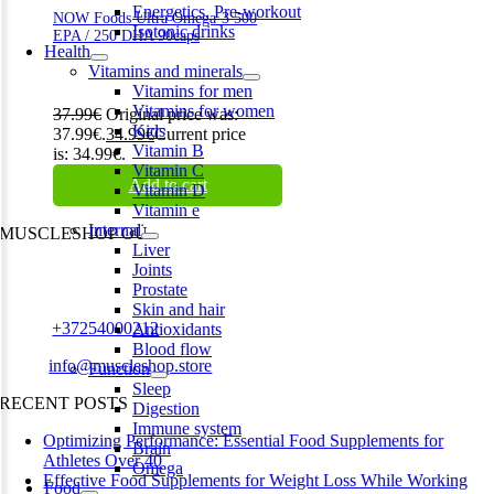
Energetics. Pre-workout
NOW Foods Ultra Omega-3 500
Isotonic drinks
EPA / 250 DHA 90caps
Health
Vitamins and minerals
Vitamins for men
Vitamins for women
37.99
€
Original price was:
Kids
37.99€.
34.99
€
Current price
Vitamin B
is: 34.99€.
Vitamin C
Add to cart
Vitamin D
Vitamin e
Internal
MUSCLESHOP OÜ
Liver
Joints
Harju maakond,, Kesklinna linnaosa, Narva mnt 7 10117 Tallinn
Prostate
Estonia
Skin and hair
Phone:
+37254000212
Antioxidants
Blood flow
Email:
info@muscleshop.store
Function
Sleep
RECENT POSTS
Digestion
Immune system
Optimizing Performance: Essential Food Supplements for
Brain
Athletes Over 40
Omega
Effective Food Supplements for Weight Loss While Working
Food