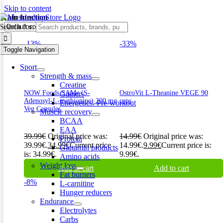
Skip to content
brain function
Search for:
-13%
-33%
Toggle Navigation
Sport
Strength & mass
Creatine
NOW Foods SAMe (S-
OstroVit L-Theanine VEGE 90
Gainers
Adenosyl-L-methionine) 200 mg
caps
Energetics. Pre-workout
Veg Capsules
Muscle recovery
BCAA
EAA
39.99
€
Original price was:
14.99
€
Original price was:
Protein
39.99€.
34.99
€
Current price
14.99€.
9.99
€
Current price is:
Glutamin products
is: 34.99€.
9.99€.
Amino acids
Weight loss
Add to cart
Add to cart
Fat burners
-8%
L-carnitine
Hunger reducers
Endurance
Electrolytes
Carbs