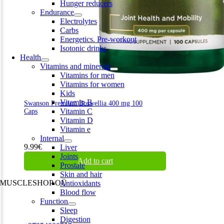
Hunger reducers
Endurance
Electrolytes
Carbs
Energetics. Pre-workout
Isotonic drinks
Health
Vitamins and minerals
Vitamins for men
Vitamins for women
Kids
Vitamin B
Swanson Premium Boswellia 400 mg 100
Vitamin C
Caps
Vitamin D
Vitamin e
Internal
9.99
€
Liver
Joints
Add to cart
Prostate
Skin and hair
MUSCLESHOP OÜ
Antioxidants
Blood flow
Harju maakond,, Kesklinna linnaosa, Narva mnt 7 10117 Tallinn
Function
Estonia
Sleep
Digestion