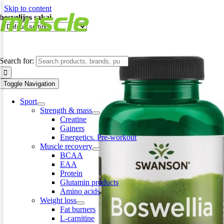
Skip to content
bosvelijos sakai
Search for:
Toggle Navigation
Sport
Strength & mass
Creatine
Gainers
Energetics. Pre-workout
Muscle recovery
BCAA
EAA
Protein
Glutamin products
Amino acids
Weight loss
Fat burners
L-carnitine