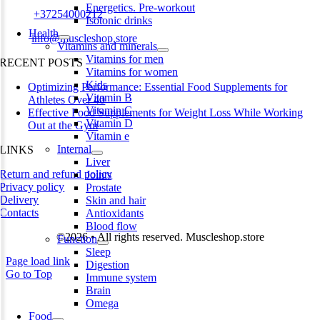
Energetics. Pre-workout
Phone:
+37254000212
Isotonic drinks
Health
Email:
info@muscleshop.store
Vitamins and minerals
Vitamins for men
RECENT POSTS
Vitamins for women
Kids
Optimizing Performance: Essential Food Supplements for
Vitamin B
Athletes Over 40
Vitamin C
Effective Food Supplements for Weight Loss While Working
Vitamin D
Out at the Gym
Vitamin e
Internal
LINKS
Liver
Return and refund policy
Joints
Privacy policy
Prostate
Delivery
Skin and hair
Contacts
Antioxidants
Blood flow
©2026 • All rights reserved. Muscleshop.store
Function
Sleep
Page load link
Digestion
Go to Top
Immune system
Brain
Omega
Food