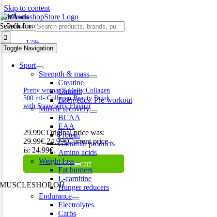
Skip to content
biotÄ«ns
Search for:
-17%
Toggle Navigation
Sport
Strength & mass
Creatine
Pretty woman® Daily Collagen
Gainers
500 ml- Collagen Beauty Drink
Energetics. Pre-workout
with Strawberry Flavour
Muscle recovery
BCAA
EAA
29.99
€
Original price was:
Protein
29.99€.
24.99
€
Current price
Glutamin products
is: 24.99€.
Amino acids
Weight loss
Add to cart
Fat burners
L-carnitine
MUSCLESHOP OÜ
Hunger reducers
Endurance
Harju maakond,, Kesklinna linnaosa, Narva mnt 7 10117 Tallinn
Electrolytes
Estonia
Carbs