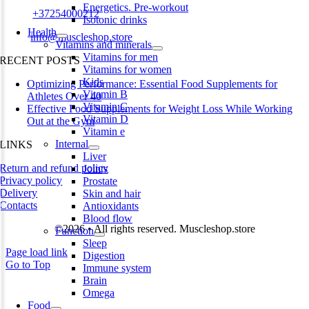
Energetics. Pre-workout
Phone:
+37254000212
Isotonic drinks
Health
Email:
info@muscleshop.store
Vitamins and minerals
Vitamins for men
RECENT POSTS
Vitamins for women
Kids
Optimizing Performance: Essential Food Supplements for
Vitamin B
Athletes Over 40
Vitamin C
Effective Food Supplements for Weight Loss While Working
Vitamin D
Out at the Gym
Vitamin e
Internal
LINKS
Liver
Return and refund policy
Joints
Privacy policy
Prostate
Delivery
Skin and hair
Contacts
Antioxidants
Blood flow
©2026 • All rights reserved. Muscleshop.store
Function
Sleep
Page load link
Digestion
Go to Top
Immune system
Brain
Omega
Food