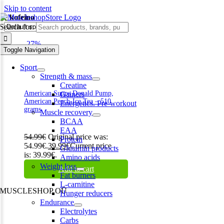
Skip to content
be kofeino
Search for:
-27%
Toggle Navigation
Sport
Strength & mass
Creatine
American Supps Donald Pump,
Gainers
American Peach-Ice Tea – 510
Energetics. Pre-workout
grams
Muscle recovery
BCAA
EAA
54.99
€
Original price was:
Protein
54.99€.
39.99
€
Current price
Glutamin products
is: 39.99€.
Amino acids
Weight loss
Add to cart
Fat burners
L-carnitine
MUSCLESHOP OÜ
Hunger reducers
Endurance
Harju maakond,, Kesklinna linnaosa, Narva mnt 7 10117 Tallinn
Electrolytes
Estonia
Carbs