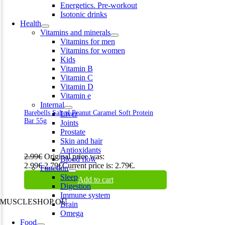
Energetics. Pre-workout
Isotonic drinks
Health
Vitamins and minerals
Vitamins for men
Vitamins for women
Kids
Vitamin B
Vitamin C
Vitamin D
Vitamin e
Internal
Barebells Salted Peanut Caramel Soft Protein
Liver
Bar 55g
Joints
Prostate
Skin and hair
Antioxidants
2.99
€
Original price was:
Blood flow
2.99€.
2.79
€
Current price is: 2.79€.
Function
Sleep
Add to cart
Digestion
Immune system
MUSCLESHOP OÜ
Brain
Omega
Harju maakond,, Kesklinna linnaosa, Narva mnt 7 10117 Tallinn
Food