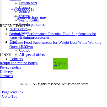
Estonia
Protein bars
Creams
Phone:
+37254000212
Sources
Syrups
Email:
info@muscleshop.store
Peanut butter
Protein pancakes
RECENT POSTS
Accessories
Flasks
Optimizing Performance: Essential Food Supplements for
Training accessories
Athletes Over 40
Deals
Effective Food Supplements for Weight Loss While Working
Deals
Out at the Gym
Combo
All special offers
LINKS
Contacts
Return and refund policy
0.00€
Privacy policy
Delivery
Contacts
©2026 • All rights reserved. Muscleshop.store
Page load link
Go to Top