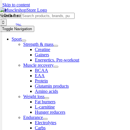
Skip to content
bar
Search for:
-7%
Toggle Navigation
Sport
Strength & mass
Creatine
Gainers
Energetics. Pre-workout
Muscle recovery
BCAA
EAA
Protein
Glutamin products
Amino acids
Weight loss
Fat burners
L-carnitine
Hunger reducers
Endurance
Electrolytes
Carbs