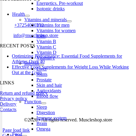
Energetics. Pre-workout
Isotonic drinks
Harju maakond,, Kesklinna linnaosa, Narva mnt 7 10117 Tallinn
Health
Estonia
Vitamins and minerals
Phone:
+37254000212
Vitamins for men
Vitamins for women
Email:
info@muscleshop.store
Kids
Vitamin B
RECENT POSTS
Vitamin C
Vitamin D
Optimizing Performance: Essential Food Supplements for
Vitamin e
Athletes Over 40
Internal
Effective Food Supplements for Weight Loss While Working
Liver
Out at the Gym
Joints
Prostate
LINKS
Skin and hair
Antioxidants
Return and refund policy
Blood flow
Privacy policy
Function
Delivery
Sleep
Contacts
Digestion
Immune system
©2026 • All rights reserved. Muscleshop.store
Brain
Omega
Page load link
Food
Go to Top