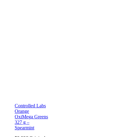
Controlled Labs
Orange
OxiMega Greens
327 g –
Spearmint