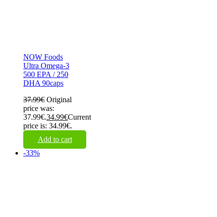
NOW Foods
Ultra Omega-3
500 EPA / 250
DHA 90caps
37.99
€
Original
price was:
37.99€.
34.99
€
Current
price is: 34.99€.
Add to cart
-33%