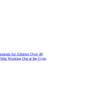
t 7 10117 Tallinn Estonia
ements for Athletes Over 40
While Working Out at the Gym