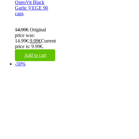
OstroVit Black
Garlic VEGE 90
caps
14.99
€
Original
price was:
14.99€.
9.99
€
Current
price is: 9.99€.
Add to cart
-50%