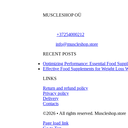
MUSCLESHOP OÜ
Harju maakond,, Kesklinna linnaosa, Narva mn
Phone:
+37254000212
Email:
info@muscleshop.store
RECENT POSTS
Optimizing Performance: Essential Food Suppl
Effective Food Supplements for Weight Loss 
LINKS
Return and refund policy
Privacy policy
Delivery
Contacts
©2026 • All rights reserved. Muscleshop.store
Page load link