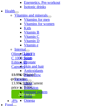
Energetics. Pre-workout
Isotonic drinks
Health
Vitamins and minerals
Vitamins for men
Vitamins for women
Kids
Vitamin B
Vitamin C
Vitamin D
Vitamin e
Internal
Liver
Olimp Gold-Vit
Joints
C 1000 Sport
Prostate
Edition 60
Skin and hair
Capsules
Antioxidants
13.99
€
Original
Blood flow
price was:
Function
13.99€.
9.99
€
Current
Sleep
price is: 9.99€.
Digestion
Immune system
Add to cart
Brain
Omega
-8%
Food