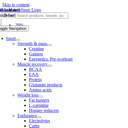
Skip to content
tioksidanti
rch for:
-29%
oggle Navigation
Sport
Strength & mass
Creatine
Gainers
Energetics. Pre-workout
Muscle recovery
BCAA
EAA
Protein
Glutamin products
Amino acids
Weight loss
Fat burners
L-carnitine
Hunger reducers
Endurance
Electrolytes
Carbs