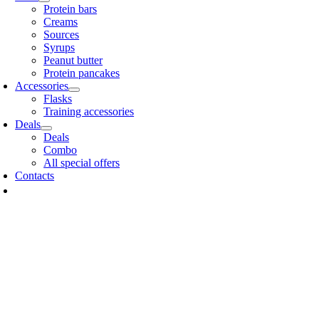
Protein bars
Creams
Sources
Syrups
Peanut butter
Protein pancakes
Accessories
Flasks
Training accessories
Deals
Deals
Combo
All special offers
Contacts