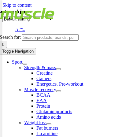
Skip to content
anti-senÄjimas
-17%
Search for:
Toggle Navigation
Sport
Strength & mass
Creatine
Gainers
Energetics. Pre-workout
Muscle recovery
BCAA
EAA
Protein
Glutamin products
Amino acids
Weight loss
Fat burners
L-carnitine