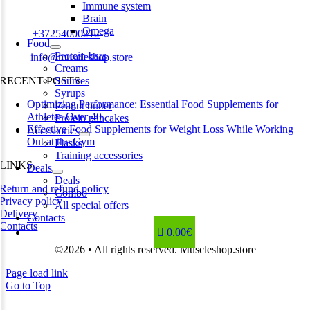
Immune system
Estonia
Brain
Omega
Phone:
+37254000212
Food
Protein bars
Email:
info@muscleshop.store
Creams
RECENT POSTS
Sources
Syrups
Optimizing Performance: Essential Food Supplements for
Peanut butter
Athletes Over 40
Protein pancakes
Effective Food Supplements for Weight Loss While Working
Accessories
Out at the Gym
Flasks
Training accessories
LINKS
Deals
Deals
Return and refund policy
Combo
Privacy policy
All special offers
Delivery
Contacts
Contacts
0.00€
©2026 • All rights reserved. Muscleshop.store
Page load link
Go to Top