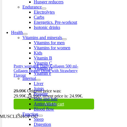
Hunger reducers
Endurance
Electrolytes
Carbs
Energetics. Pre-workout
Isotonic drinks
Health
Vitamins and minerals
Vitamins for men
Vitamins for women
Kids
Vitamin B
Vitamin C
Pretty woman® Daily Collagen 500 ml-
Vitamin D
Collagen Beauty Drink with Strawberry
Vitamin e
Flavour
Internal
Liver
Joints
29.99
€
Original price was:
Prostate
29.99€.
24.99
€
Current price is: 24.99€.
Skin and hair
Antioxidants
Add to cart
Blood flow
Function
MUSCLESHOP OÜ
Sleep
Digestion
Harju maakond,, Kesklinna linnaosa, Narva mnt 7 10117 Tallinn