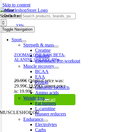
Skip to content
alanine
Search for:
-33%
Toggle Navigation
Sport
Strength & mass
Creatine
ZOOMAD ONE RAW BETA-
Gainers
ALANINE CHERRY 400g
Energetics. Pre-workout
Muscle recovery
BCAA
EAA
29.99
€
Original price was:
Protein
29.99€.
19.99
€
Current price
Glutamin products
is: 19.99€.
Amino acids
Weight loss
Add to cart
Fat burners
L-carnitine
MUSCLESHOP OÜ
Hunger reducers
Endurance
Harju maakond,, Kesklinna linnaosa, Narva mnt 7 10117 Tallinn
Electrolytes
Estonia
Carbs