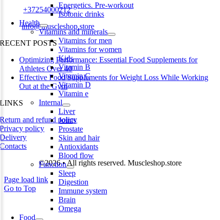
Energetics. Pre-workout
Phone:
+37254000212
Isotonic drinks
Health
Email:
info@muscleshop.store
Vitamins and minerals
Vitamins for men
RECENT POSTS
Vitamins for women
Kids
Optimizing Performance: Essential Food Supplements for
Vitamin B
Athletes Over 40
Vitamin C
Effective Food Supplements for Weight Loss While Working
Vitamin D
Out at the Gym
Vitamin e
Internal
LINKS
Liver
Return and refund policy
Joints
Privacy policy
Prostate
Delivery
Skin and hair
Contacts
Antioxidants
Blood flow
©2026 • All rights reserved. Muscleshop.store
Function
Sleep
Page load link
Digestion
Go to Top
Immune system
Brain
Omega
Food