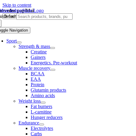
Skip to content
urvedos papildai
rch for:
oggle Navigation
Sport
Strength & mass
Creatine
Gainers
Energetics. Pre-workout
Muscle recovery
BCAA
EAA
Protein
Glutamin products
Amino acids
Weight loss
Fat burners
L-carnitine
Hunger reducers
Endurance
Electrolytes
Carbs