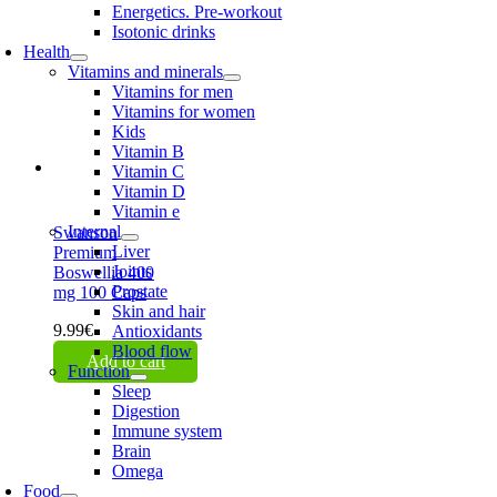
Energetics. Pre-workout
Isotonic drinks
Health
Vitamins and minerals
Vitamins for men
Vitamins for women
Kids
Vitamin B
Vitamin C
Vitamin D
Vitamin e
Internal
Swanson
Liver
Premium
Joints
Boswellia 400
Prostate
mg 100 Caps
Skin and hair
9.99
€
Antioxidants
Blood flow
Add to cart
Function
Sleep
Digestion
Immune system
Brain
Omega
Food