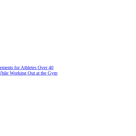
t 7 10117 Tallinn Estonia
ements for Athletes Over 40
While Working Out at the Gym