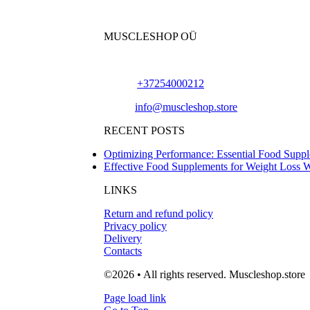
MUSCLESHOP OÜ
Harju maakond,, Kesklinna linnaosa, Narva mn
Phone:
+37254000212
Email:
info@muscleshop.store
RECENT POSTS
Optimizing Performance: Essential Food Suppl
Effective Food Supplements for Weight Loss 
LINKS
Return and refund policy
Privacy policy
Delivery
Contacts
©2026 • All rights reserved. Muscleshop.store
Page load link