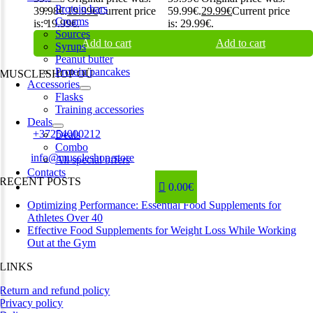
Protein bars
39.98€.
19.99
€
Current price
59.99€.
29.99
€
Current price
Creams
is: 19.99€.
is: 29.99€.
Sources
Add to cart
Add to cart
Syrups
Peanut butter
Protein pancakes
MUSCLESHOP OÜ
Accessories
Flasks
Harju maakond,, Kesklinna linnaosa, Narva mnt 7 10117 Tallinn
Training accessories
Estonia
Deals
Phone:
+37254000212
Deals
Combo
Email:
info@muscleshop.store
All special offers
Contacts
RECENT POSTS
0.00€
Optimizing Performance: Essential Food Supplements for
Athletes Over 40
Effective Food Supplements for Weight Loss While Working
Out at the Gym
LINKS
Return and refund policy
Privacy policy