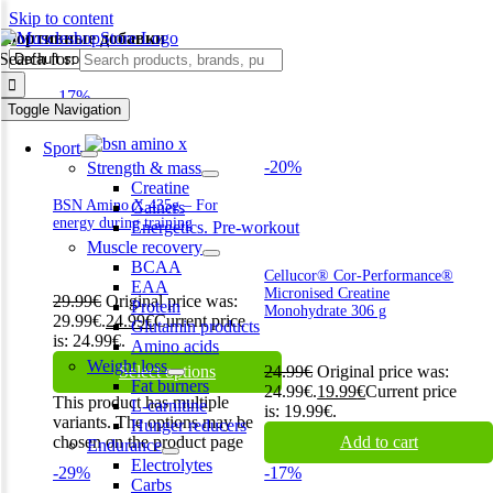
Skip to content
спортивные добавки
Search for:
-17%
Toggle Navigation
Sport
-20%
Strength & mass
Creatine
BSN Amino X 435g – For
Gainers
energy during training
Energetics. Pre-workout
Muscle recovery
BCAA
Cellucor® Cor-Performance®
EAA
Micronised Creatine
29.99
€
Original price was:
Protein
Monohydrate 306 g
29.99€.
24.99
€
Current price
Glutamin products
is: 24.99€.
Amino acids
Weight loss
Select options
24.99
€
Original price was:
Fat burners
24.99€.
19.99
€
Current price
This product has multiple
L-carnitine
is: 19.99€.
variants. The options may be
Hunger reducers
chosen on the product page
Add to cart
Endurance
Electrolytes
-29%
-17%
Carbs