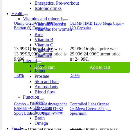
Energetics. Pre-workout
Isotonic drinks
Health
Vitamins and minerals
Olimp Gold-Vit C 1000 Sport
OLIMP HMB 1250 Mega Caps –
Vitamins for men
Edition 60 Capsules
120 Capsules
Vitamins for women
Kids
Vitamin B
Vitamin C
13.99
€
Original price was:
29.99
€
Original price was:
Vitamin D
13.99€.
9.99
€
Current price is:
29.99€.
24.99
€
Current price
Vitamin e
9.99€.
is: 24.99€.
Internal
Liver
Add to cart
Add to cart
Joints
-50%
-50%
Prostate
Skin and hair
Antioxidants
Blood flow
Function
Sleep
Combo – Olimp® Ashwagandha
Controlled Labs Orange
Digestion
KSM66 + Gold-Vit™ D3+K2
OxiMega Greens 327 g –
Immune system
Sport Edition 60 caps
Spearmint
Brain
Omega
Food
39.98
€
Original price was:
59.99
€
Original price was: