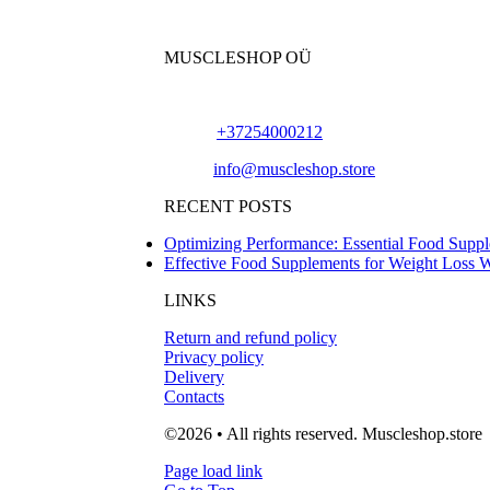
MUSCLESHOP OÜ
Harju maakond,, Kesklinna linnaosa, Narva mn
Phone:
+37254000212
Email:
info@muscleshop.store
RECENT POSTS
Optimizing Performance: Essential Food Suppl
Effective Food Supplements for Weight Loss 
LINKS
Return and refund policy
Privacy policy
Delivery
Contacts
©2026 • All rights reserved. Muscleshop.store
Page load link