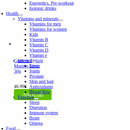
Energetics. Pre-workout
Isotonic drinks
Health
Vitamins and minerals
Vitamins for men
Vitamins for women
Kids
Vitamin B
Vitamin C
Vitamin D
Vitamin e
Internal
GraSole Shilajit
Liver
Mumijo Resin
Joints
30g
Prostate
Skin and hair
46.99
€
Antioxidants
Blood flow
Add to cart
Function
Sleep
Digestion
Immune system
Brain
Omega
Food