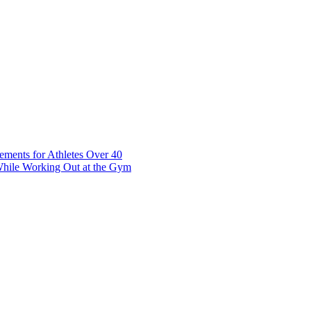
t 7 10117 Tallinn Estonia
ements for Athletes Over 40
While Working Out at the Gym