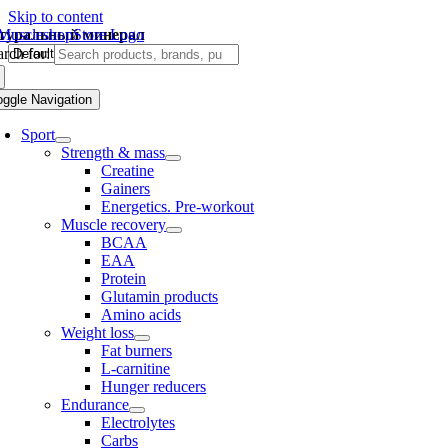
Skip to content
туральный минерал
rch for:
oggle Navigation
Sport
Strength & mass
Creatine
Gainers
Energetics. Pre-workout
Muscle recovery
BCAA
EAA
Protein
Glutamin products
Amino acids
Weight loss
Fat burners
L-carnitine
Hunger reducers
Endurance
Electrolytes
Carbs