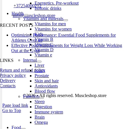
Energetics. Pre-workout
Phone:
+37254000212
Isotonic drinks
Health
Email:
info@muscleshop.store
Vitamins and minerals
Vitamins for men
RECENT POSTS
Vitamins for women
Kids
Optimizing Performance: Essential Food Supplements for
Vitamin B
Athletes Over 40
Vitamin C
Effective Food Supplements for Weight Loss While Working
Vitamin D
Out at the Gym
Vitamin e
Internal
LINKS
Liver
Return and refund policy
Joints
Privacy policy
Prostate
Delivery
Skin and hair
Contacts
Antioxidants
Blood flow
©2026 • All rights reserved. Muscleshop.store
Function
Sleep
Page load link
Digestion
Go to Top
Immune system
Brain
Omega
Food