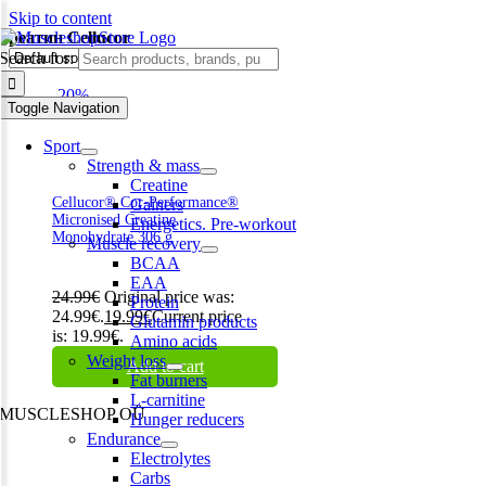
Skip to content
креатин Cellucor
Search for:
-20%
Toggle Navigation
Sport
Strength & mass
Creatine
Cellucor® Cor-Performance®
Gainers
Micronised Creatine
Energetics. Pre-workout
Monohydrate 306 g
Muscle recovery
BCAA
EAA
24.99
€
Original price was:
Protein
24.99€.
19.99
€
Current price
Glutamin products
is: 19.99€.
Amino acids
Weight loss
Add to cart
Fat burners
L-carnitine
MUSCLESHOP OÜ
Hunger reducers
Endurance
Harju maakond,, Kesklinna linnaosa, Narva mnt 7 10117 Tallinn
Electrolytes
Estonia
Carbs