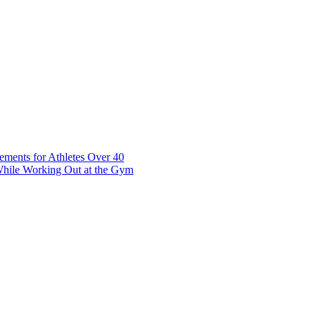
t 7 10117 Tallinn Estonia
ements for Athletes Over 40
While Working Out at the Gym