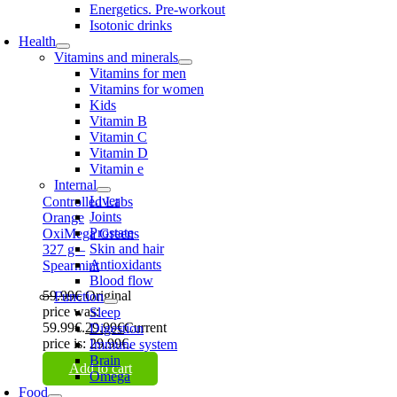
Energetics. Pre-workout
Isotonic drinks
Health
Vitamins and minerals
Vitamins for men
Vitamins for women
Kids
Vitamin B
Vitamin C
Vitamin D
Vitamin e
Internal
Liver
Controlled Labs
Joints
Orange
Prostate
OxiMega Greens
Skin and hair
327 g –
Antioxidants
Spearmint
Blood flow
59.99
€
Original
Function
price was:
Sleep
59.99€.
29.99
€
Current
Digestion
price is: 29.99€.
Immune system
Brain
Add to cart
Omega
Food