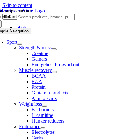
Skip to content
я спортсменов
rch for:
-50%
oggle Navigation
Sport
Strength & mass
Creatine
Gainers
Energetics. Pre-workout
Muscle recovery
BCAA
EAA
Protein
Glutamin products
Amino acids
Weight loss
Fat burners
L-carnitine
Hunger reducers
Endurance
Electrolytes
Carbs