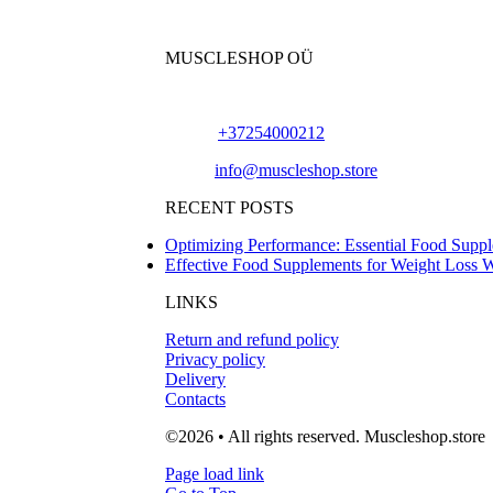
MUSCLESHOP OÜ
Harju maakond,, Kesklinna linnaosa, Narva mn
Phone:
+37254000212
Email:
info@muscleshop.store
RECENT POSTS
Optimizing Performance: Essential Food Suppl
Effective Food Supplements for Weight Loss 
LINKS
Return and refund policy
Privacy policy
Delivery
Contacts
©2026 • All rights reserved. Muscleshop.store
Page load link