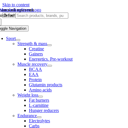
Skip to content
ганский протеин
rch for:
oggle Navigation
Sport
Strength & mass
Creatine
Gainers
Energetics. Pre-workout
Muscle recovery
BCAA
EAA
Protein
Glutamin products
Amino acids
Weight loss
Fat burners
L-carnitine
Hunger reducers
Endurance
Electrolytes
Carbs