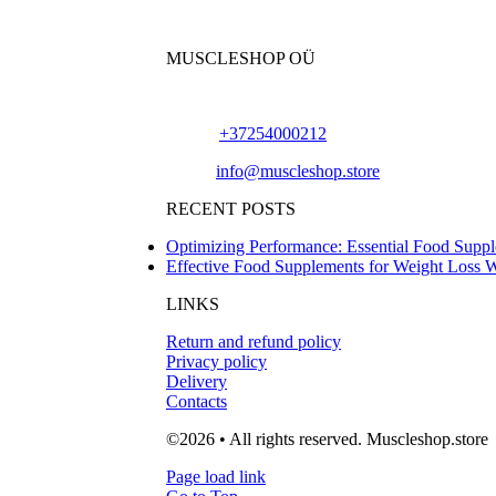
MUSCLESHOP OÜ
Harju maakond,, Kesklinna linnaosa, Narva mn
Phone:
+37254000212
Email:
info@muscleshop.store
RECENT POSTS
Optimizing Performance: Essential Food Suppl
Effective Food Supplements for Weight Loss 
LINKS
Return and refund policy
Privacy policy
Delivery
Contacts
©2026 • All rights reserved. Muscleshop.store
Page load link