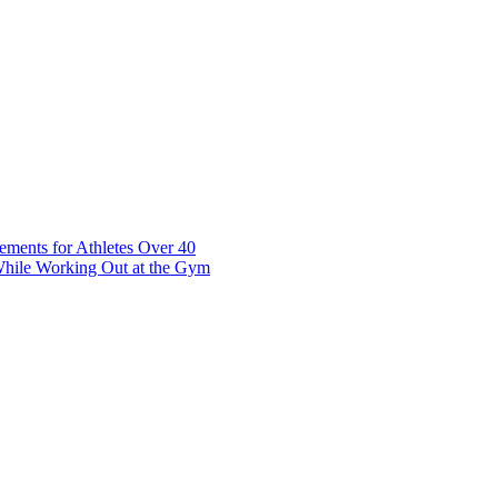
t 7 10117 Tallinn Estonia
ements for Athletes Over 40
While Working Out at the Gym