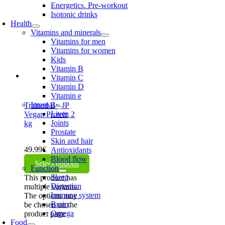
Energetics. Pre-workout
Isotonic drinks
Health
Vitamins and minerals
Vitamins for men
Vitamins for women
Kids
Vitamin B
Vitamin C
Vitamin D
Vitamin e
Internal
Trained By JP
Liver
Vegan Protein 2
Joints
kg
Prostate
Skin and hair
49.99
€
Antioxidants
Blood flow
Select options
Function
Sleep
This product has
Digestion
multiple variants.
Immune system
The options may
Brain
be chosen on the
Omega
product page
Food