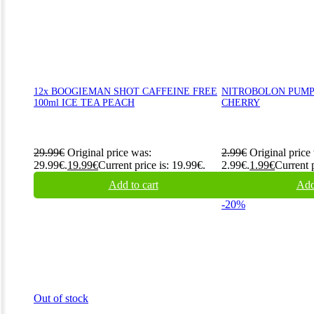
12x BOOGIEMAN SHOT CAFFEINE FREE
NITROBOLON PUMP 
100ml ICE TEA PEACH
CHERRY
29.99
€
Original price was:
2.99
€
Original price
29.99€.
19.99
€
Current price is: 19.99€.
2.99€.
1.99
€
Current p
Add to cart
Add
-20%
Out of stock