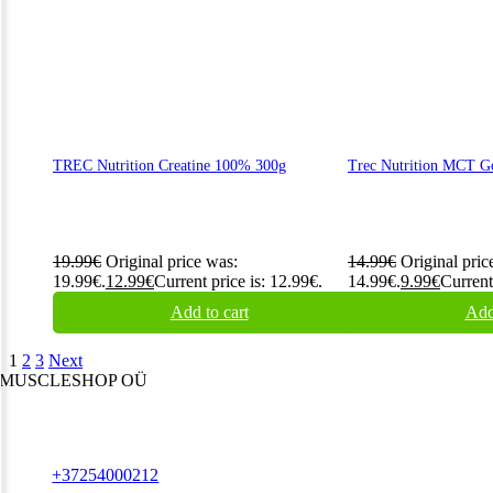
TREC Nutrition Creatine 100% 300g
Trec Nutrition MCT G
19.99
€
Original price was:
14.99
€
Original pric
19.99€.
12.99
€
Current price is: 12.99€.
14.99€.
9.99
€
Current
Add to cart
Add
1
2
3
Next
MUSCLESHOP OÜ
Harju maakond,, Kesklinna linnaosa, Narva mnt 7 10117 Tallinn
Estonia
Phone:
+37254000212