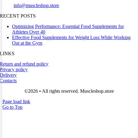
Email:
info@muscleshop.store
RECENT POSTS
Optimizing Performance: Essential Food Supplements for
Athletes Over 40
Effective Food Supplements for Weight Loss While Working
Out at the Gym
LINKS
Return and refund policy
Privacy policy
Delivery
Contacts
©2026 • All rights reserved. Muscleshop.store
Page load link
Go to Top