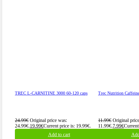
TREC L-CARNITINE 3000 60-120 caps
Trec Nutrition Caffein
24.99
€
Original price was:
11.99
€
Original pric
24.99€.
19.99
€
Current price is: 19.99€.
11.99€.
7.99
€
Current 
Add to cart
Add