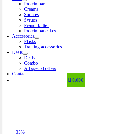
Protein bars
Creams
Sources
Syrups
Peanut butter
Protein pancakes
Accessories
Flasks
Training accessories
Deals
Deals
Combo
All special offers
Contacts
0.00€
-33%