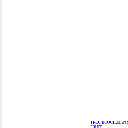
TREC BOOGIEMAN S
FRUIT