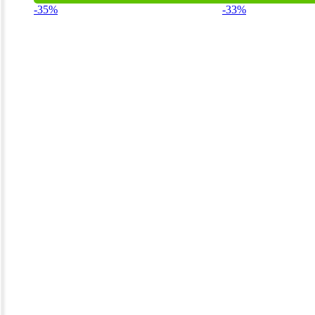
-35%
-33%