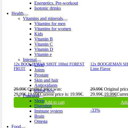
Energetics. Pre-workout
Isotonic drinks
Health
Vitamins and minerals
Vitamins for men
Vitamins for women
Kids
Vitamin B
Vitamin C
Vitamin D
Vitamin e
Internal
12x BOOGIEMAN SHOT 100ml FOREST
12x BOOGIEMAN SHOT
Liver
FRUIT
Lime Flavor
Joints
Prostate
Skin and hair
Antioxidants
29.99
€
Original price was:
29.99
€
Original pric
Blood flow
29.99€.
19.99
€
Current price is: 19.99€.
29.99€.
19.99
€
Curren
Function
Sleep
Add to cart
Add
Digestion
-33%
Immune system
Brain
Omega
Food