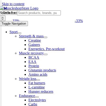
Skip to content
Trec
Search for:
-33%
-33%
Toggle Navigation
Sport
Strength & mass
Creatine
Gainers
Energetics. Pre-workout
Muscle recovery
BCAA
EAA
Protein
Glutamin products
Amino acids
Weight loss
Fat burners
L-carnitine
Hunger reducers
Endurance
Electrolytes
Carbs