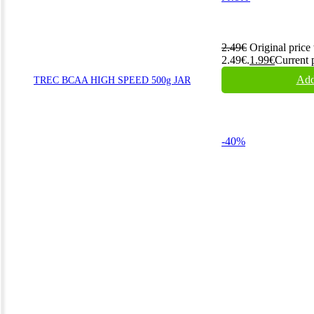
2.49
€
Original price
2.49€.
1.99
€
Current p
Add
TREC BCAA HIGH SPEED 500g JAR
-40%