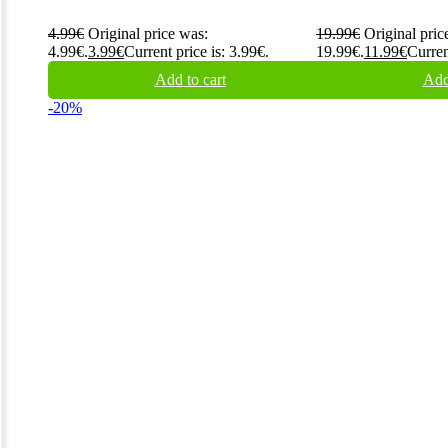
4.99
€
Original price was:
19.99
€
Original pric
4.99€.
3.99
€
Current price is: 3.99€.
19.99€.
11.99
€
Curren
Add to cart
Add
-20%