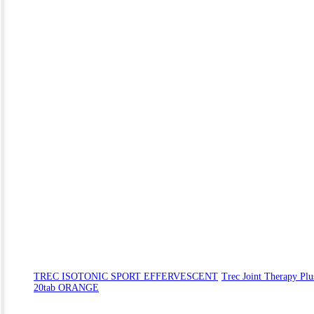
TREC ISOTONIC SPORT EFFERVESCENT
Trec Joint Therapy Plu
20tab ORANGE