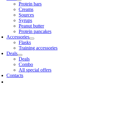
Protein bars
Creams
Sources
Syrups
Peanut butter
Protein pancakes
Accessories
Flasks
Training accessories
Deals
Deals
Combo
All special offers
Contacts