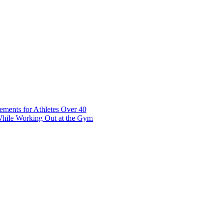
t 7 10117 Tallinn Estonia
ements for Athletes Over 40
While Working Out at the Gym