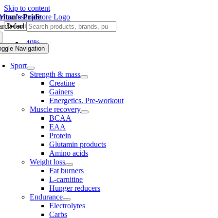
Skip to content
ritan's Pride
rch for:
-40%
oggle Navigation
Sport
Strength & mass
Creatine
Gainers
Energetics. Pre-workout
Muscle recovery
BCAA
EAA
Protein
Glutamin products
Amino acids
Weight loss
Fat burners
L-carnitine
Hunger reducers
Endurance
Electrolytes
Carbs