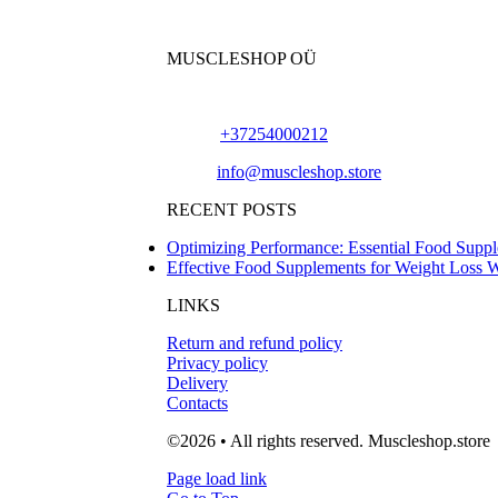
MUSCLESHOP OÜ
Harju maakond,, Kesklinna linnaosa, Narva mn
Phone:
+37254000212
Email:
info@muscleshop.store
RECENT POSTS
Optimizing Performance: Essential Food Suppl
Effective Food Supplements for Weight Loss 
LINKS
Return and refund policy
Privacy policy
Delivery
Contacts
©2026 • All rights reserved. Muscleshop.store
Page load link