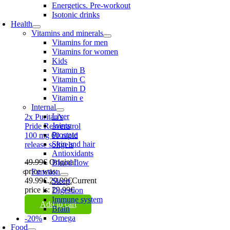
Energetics. Pre-workout
Isotonic drinks
Health
Vitamins and minerals
Vitamins for men
Vitamins for women
Kids
Vitamin B
Vitamin C
Vitamin D
Vitamin e
Internal
Liver
2x Puritan’s
Joints
Pride Resveratrol
Prostate
100 mg 60 rapid
Skin and hair
release softgels
Antioxidants
49.99
€
Original
Blood flow
price was:
Function
49.99€.
29.99
€
Current
Sleep
price is: 29.99€.
Digestion
Immune system
Add to cart
Brain
Omega
-20%
Food